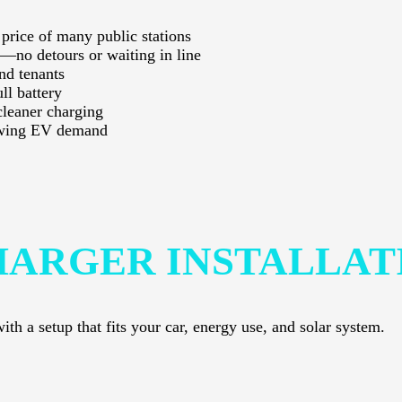
 price of many public stations
—no detours or waiting in line
nd tenants
ll battery
cleaner charging
rowing EV demand
HARGER INSTALLAT
th a setup that fits your car, energy use, and solar system.