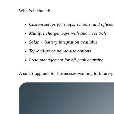
What’s included:
Custom setups for shops, schools, and offices
Multiple charger bays with smart controls
Solar + battery integration available
Tap-and-go or pay-to-use options
Load management for off-peak charging
A smart upgrade for businesses wanting to future-pr