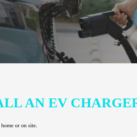
ALL AN EV CHARGE
 home or on site.