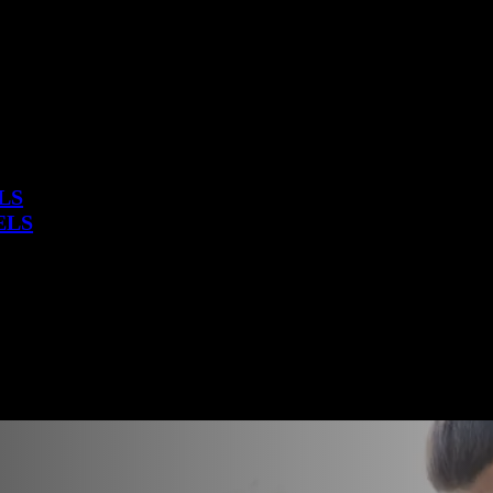
LS
ELS