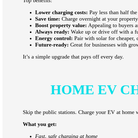
Top benefits:
Lower charging costs:
Pay less than half the
Save time:
Charge overnight at your property
Boost property value:
Appealing to buyers a
Always ready:
Wake up or drive off with a fu
Energy control:
Pair with solar for cheaper, 
Future-ready:
Great for businesses with g
It’s a simple upgrade that pays off every day.
HOME EV C
Skip the public stations. Charge your EV at home wi
What you get:
Fast, safe charging at home