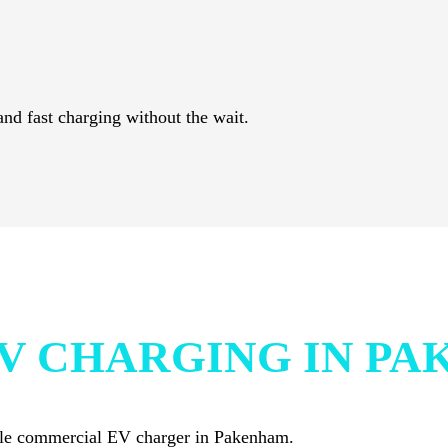
and fast charging without the wait.
V CHARGING IN P
iable commercial EV charger in Pakenham.