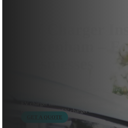
EV Charger Ins
Pakenham – F
Businesses
Looking for a reliable EV charger installer 
local homeowners and businesses to power up e
EV charger installation in Pakenham at home 
online for expert EV charger installation.
GET A QUOTE