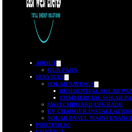
ABOUT
OUR FAQS
SERVICES
SOLAR SAVINGS
RESIDENTIAL SOLAR PA
COMMERCIAL SOLAR PA
SWITCHBOARD UPGRADE
EV CHARGER INSTALLATIO
SOLAR PANEL MAINTENANC
PORTFOLIO
CONTACT