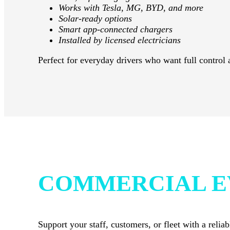
Works with Tesla, MG, BYD, and more
Solar-ready options
Smart app-connected chargers
Installed by licensed electricians
Perfect for everyday drivers who want full control 
COMMERCIAL E
Support your staff, customers, or fleet with a rel