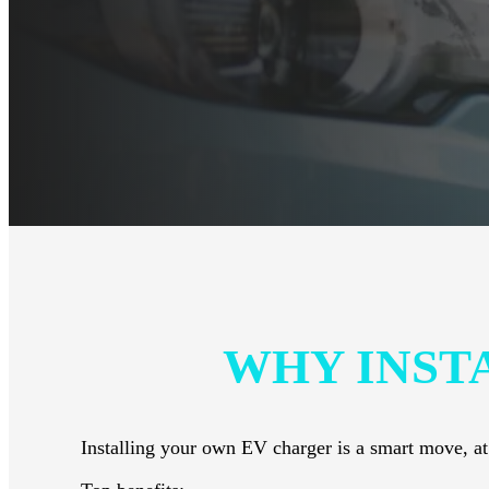
WHY INST
Installing your own EV charger is a smart move, at