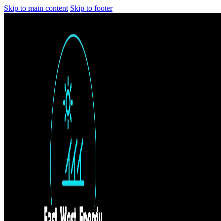
Skip to main content
Skip to footer