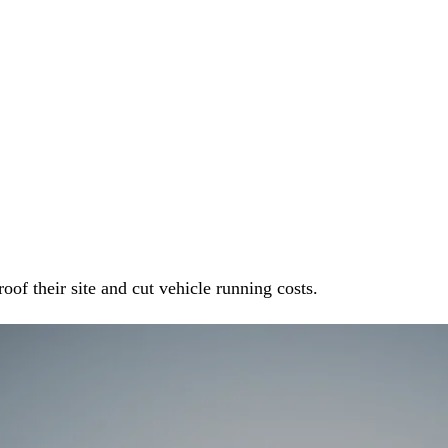
oof their site and cut vehicle running costs.