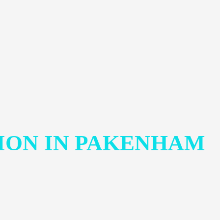
ION IN PAKENHAM