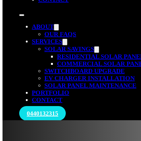
ABOUT
OUR FAQS
SERVICES
SOLAR SAVINGS
RESIDENTIAL SOLAR PANE
COMMERCIAL SOLAR PAN
SWITCHBOARD UPGRADE
EV CHARGER INSTALLATION
SOLAR PANEL MAINTENANCE
PORTFOLIO
CONTACT
0440132315