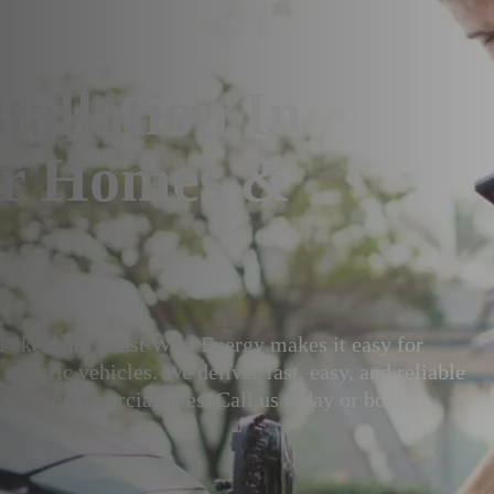
tallation In
or Homes &
in Pakenham? East West Energy makes it easy for
lectric vehicles. We deliver fast, easy, and reliable
or on commercial sites. Call us today or book