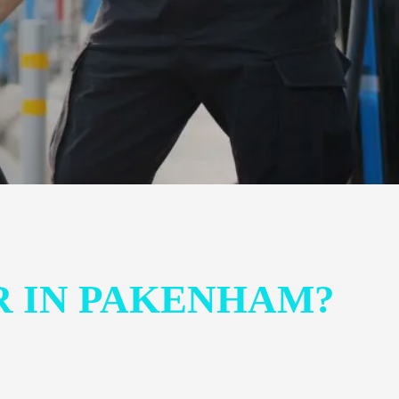
R IN PAKENHAM?