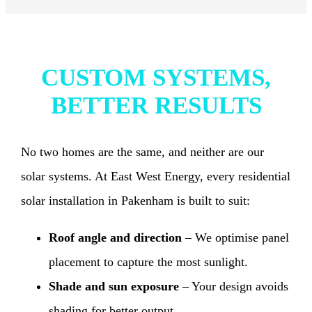
CUSTOM SYSTEMS,
BETTER RESULTS
No two homes are the same, and neither are our
solar systems. At East West Energy, every residential
solar installation in Pakenham is built to suit:
Roof angle and direction
– We optimise panel
placement to capture the most sunlight.
Shade and sun exposure
– Your design avoids
shading for better output.