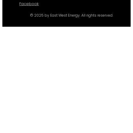
Facebook
© 2025 by East West Energy. All rights reserved.