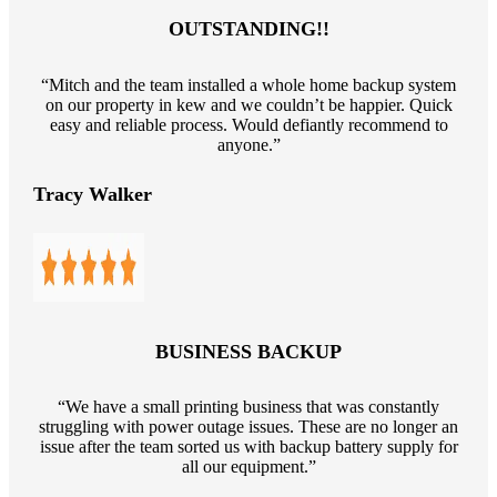
OUTSTANDING!!
“Mitch and the team installed a whole home backup system
on our property in kew and we couldn’t be happier. Quick
easy and reliable process. Would defiantly recommend to
anyone.”
Tracy Walker
BUSINESS BACKUP
“We have a small printing business that was constantly
struggling with power outage issues. These are no longer an
issue after the team sorted us with backup battery supply for
all our equipment.”