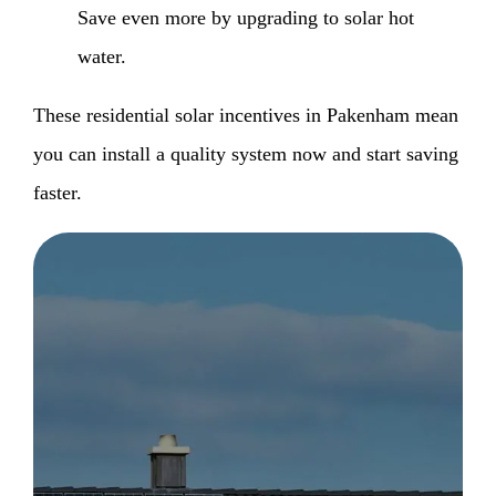
Save even more by upgrading to solar hot
water.
These residential solar incentives in Pakenham mean
you can install a quality system now and start saving
faster.