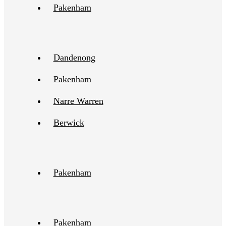
Pakenham
Dandenong
Pakenham
Narre Warren
Berwick
Pakenham
Pakenham