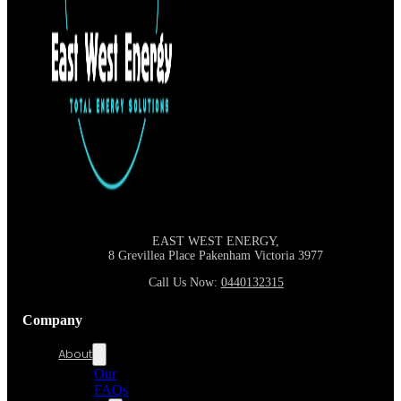
EAST WEST ENERGY,
8 Grevillea Place Pakenham Victoria
3977
Call Us Now:
0440132315
Company
About
Our
FAQs