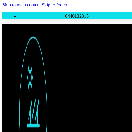
Skip to main content
Skip to footer
0440132315