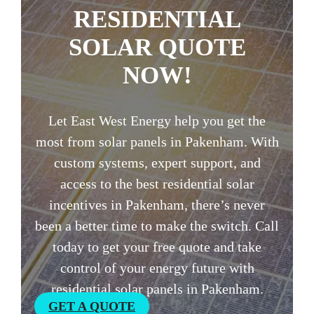
RESIDENTIAL
SOLAR QUOTE
NOW!
Let East West Energy help you get the
most from solar panels in Pakenham. With
custom systems, expert support, and
access to the best residential solar
incentives in Pakenham, there’s never
been a better time to make the switch. Call
today to get your free quote and take
control of your energy future with
residential solar panels in Pakenham.
GET A QUOTE