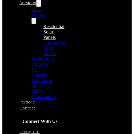
Services
Solar
Savings
Residential
Solar
Panels
Commercial
Solar
Panels
Switchboard
Upgrade
EV
Charger
Installation
Solar
Panel
Maintenance
Portfolio
Contact
Connect With Us
Instagram