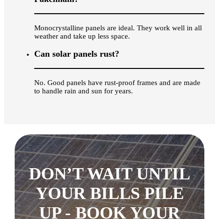
Monocrystalline panels are ideal. They work well in all
weather and take up less space.
Can solar panels rust?
No. Good panels have rust-proof frames and are made
to handle rain and sun for years.
DON’T WAIT UNTIL
YOUR BILLS PILE
UP - BOOK YOUR