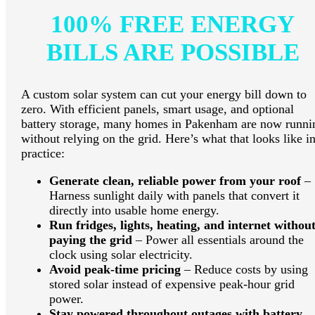
100% FREE ENERGY
BILLS ARE POSSIBLE
A custom solar system can cut your energy bill down to
zero. With efficient panels, smart usage, and optional
battery storage, many homes in Pakenham are now runni
without relying on the grid. Here’s what that looks like i
practice:
Generate clean, reliable power from your roof
–
Harness sunlight daily with panels that convert it
directly into usable home energy.
Run fridges, lights, heating, and internet withou
paying the grid
– Power all essentials around the
clock using solar electricity.
Avoid peak-time pricing
– Reduce costs by using
stored solar instead of expensive peak-hour grid
power.
Stay powered throughout outages with battery