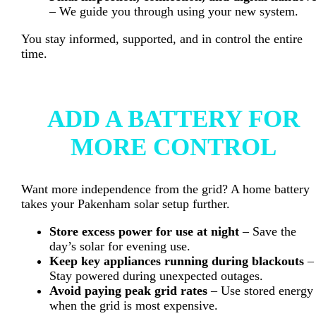
– We guide you through using your new system.
You stay informed, supported, and in control the entire
time.
ADD A BATTERY FOR
MORE CONTROL
Want more independence from the grid? A home battery
takes your Pakenham solar setup further.
Store excess power for use at night
– Save the
day’s solar for evening use.
Keep key appliances running during blackouts
–
Stay powered during unexpected outages.
Avoid paying peak grid rates
– Use stored energy
when the grid is most expensive.