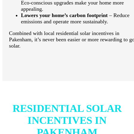
Eco-conscious upgrades make your home more
appealing.
Lowers your home’s carbon footprint
– Reduce
emissions and operate more sustainably.
Combined with local residential solar incentives in
Pakenham, it’s never been easier or more rewarding to g
solar.
RESIDENTIAL SOLAR
INCENTIVES IN
PAKENHAM