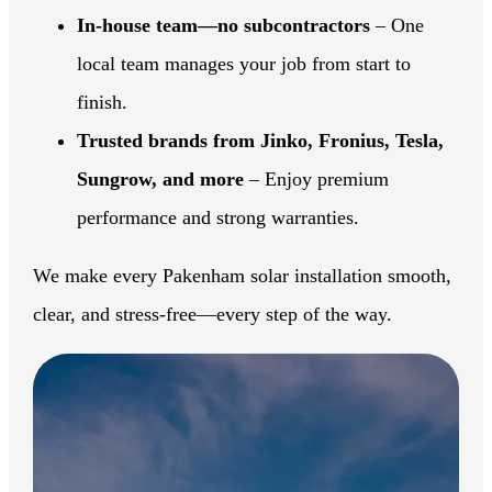
In-house team—no subcontractors
– One
local team manages your job from start to
finish.
Trusted brands from Jinko, Fronius, Tesla,
Sungrow, and more
– Enjoy premium
performance and strong warranties.
We make every Pakenham solar installation smooth,
clear, and stress-free—every step of the way.