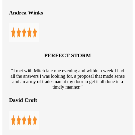
Andrea Winks
PERFECT STORM
“I met with Mitch late one evening and within a week I had
all the answers i was looking for, a proposal that made sense
and an army of tradesman at my door to get it all done in a
timely manner.”
David Croft