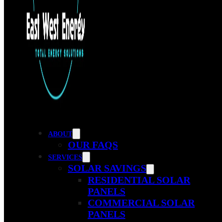
ABOUT
OUR FAQS
SERVICES
SOLAR SAVINGS
RESIDENTIAL SOLAR
PANELS
COMMERCIAL SOLAR
PANELS