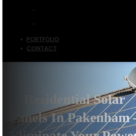
UPGRADE
EV CHARGER
INSTALLATION
SOLAR PANEL
MAINTENANCE
PORTFOLIO
CONTACT
Residential Solar
Panels In Pakenham 
Eliminate Your Powe