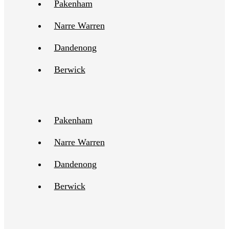
Pakenham
Narre Warren
Dandenong
Berwick
Pakenham
Narre Warren
Dandenong
Berwick