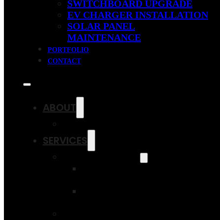
SWITCHBOARD UPGRADE
EV CHARGER INSTALLATION
SOLAR PANEL
MAINTENANCE
PORTFOLIO
CONTACT
ABOUT
OUR FAQS
SERVICES
SOLAR SAVINGS
RESIDENTIAL
SOLAR PANELS
COMMERCIAL
SOLAR PANELS
SWITCHBOARD