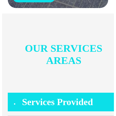
OUR SERVICES
AREAS
Services Provided