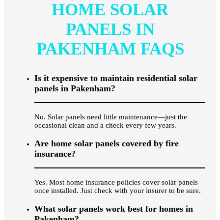
HOME SOLAR
PANELS IN
PAKENHAM FAQS
Is it expensive to maintain residential solar
panels in Pakenham?
No. Solar panels need little maintenance—just the
occasional clean and a check every few years.
Are home solar panels covered by fire
insurance?
Yes. Most home insurance policies cover solar panels
once installed. Just check with your insurer to be sure.
What solar panels work best for homes in
Pakenham?