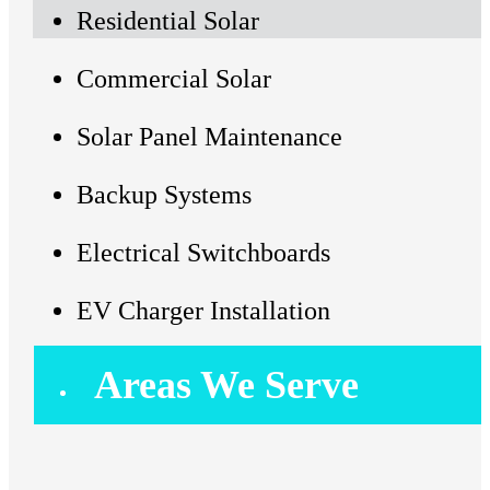
Residential Solar
Commercial Solar
Solar Panel Maintenance
Backup Systems
Electrical Switchboards
EV Charger Installation
Areas We Serve