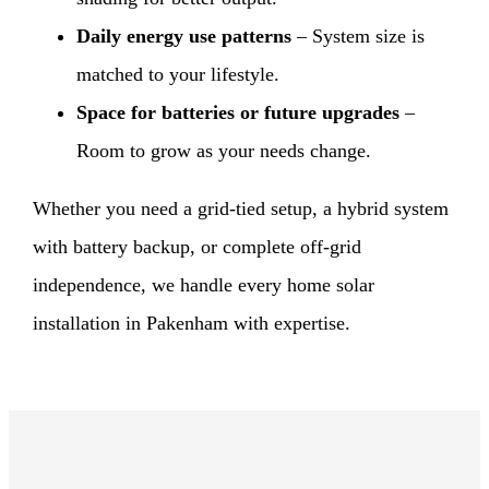
Daily energy use patterns
– System size is
matched to your lifestyle.
Space for batteries or future upgrades
–
Room to grow as your needs change.
Whether you need a grid-tied setup, a hybrid system
with battery backup, or complete off-grid
independence, we handle every home solar
installation in Pakenham with expertise.