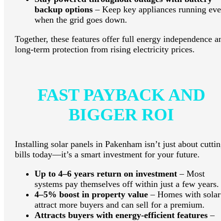
backup options
– Keep key appliances running ev
when the grid goes down.
Together, these features offer full energy independence a
long-term protection from rising electricity prices.
FAST PAYBACK AND
BIGGER ROI
Installing solar panels in Pakenham isn’t just about cutti
bills today—it’s a smart investment for your future.
Up to 4–6 years return on investment
– Most
systems pay themselves off within just a few years.
4–5% boost in property value
– Homes with solar
attract more buyers and can sell for a premium.
Attracts buyers with energy-efficient features
–