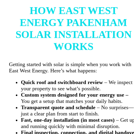
HOW EAST WEST
ENERGY PAKENHAM
SOLAR INSTALLATION
WORKS
Getting started with solar is simple when you work with
East West Energy. Here’s what happens:
Quick roof and switchboard review
– We inspect
your property to see what’s possible.
Custom system designed for your energy use –
You get a setup that matches your daily habits.
Transparent quote and schedule
– No surprises—
just a clear plan from start to finish.
Fast, one-day installation (in most cases)
– Get u
and running quickly with minimal disruption.
Final inspection, connection, and digital handov