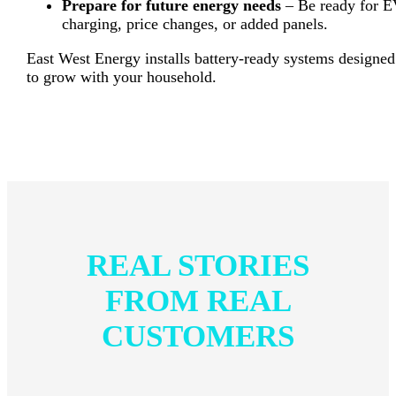
Prepare for future energy needs
– Be ready for 
charging, price changes, or added panels.
East West Energy installs battery-ready systems designed
to grow with your household.
REAL STORIES
FROM REAL
CUSTOMERS