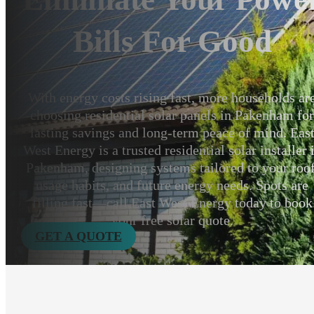
Bills For Good
With energy costs rising fast, more households ar
choosing residential solar panels in Pakenham fo
lasting savings and long-term peace of mind. Eas
West Energy is a trusted residential solar installer 
Pakenham, designing systems tailored to your roof
usage habits, and future energy needs. Spots are
filling fast—call East West Energy today to book
your free solar quote.
GET A QUOTE