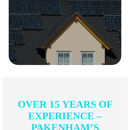
OVER 15 YEARS OF
EXPERIENCE –
PAKENHAM’S