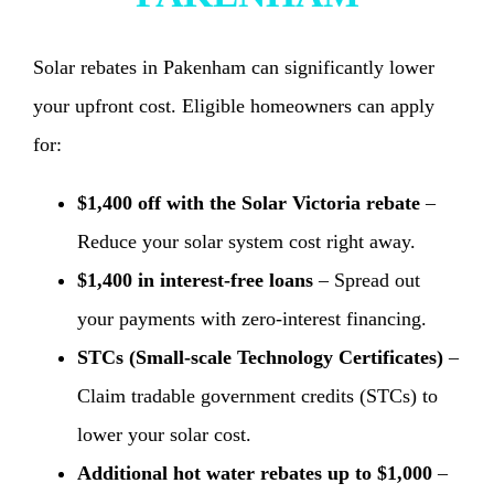
Solar rebates in Pakenham can significantly lower
your upfront cost. Eligible homeowners can apply
for:
$1,400 off with the Solar Victoria rebate
–
Reduce your solar system cost right away.
$1,400 in interest-free loans
– Spread out
your payments with zero-interest financing.
STCs (Small-scale Technology Certificates)
–
Claim tradable government credits (STCs) to
lower your solar cost.
Additional hot water rebates up to $1,000
–