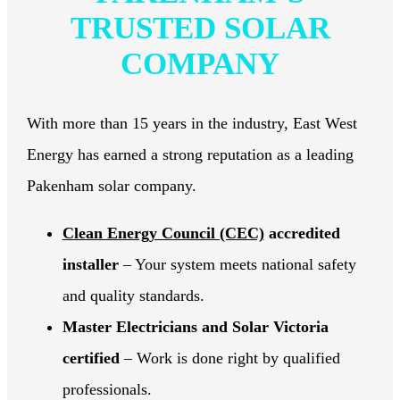
TRUSTED SOLAR
COMPANY
With more than 15 years in the industry, East West
Energy has earned a strong reputation as a leading
Pakenham solar company.
Clean Energy Council (CEC)
accredited
installer
– Your system meets national safety
and quality standards.
Master Electricians and Solar Victoria
certified
– Work is done right by qualified
professionals.