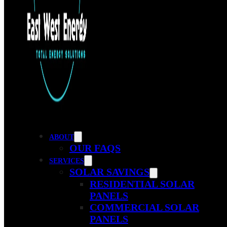
ABOUT
OUR FAQS
SERVICES
SOLAR SAVINGS
RESIDENTIAL SOLAR
PANELS
COMMERCIAL SOLAR
PANELS