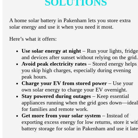
SOLUTIONS
A home solar battery in Pakenham lets you store extra
solar energy and use it when you need it most.
Here’s what it offers:
Use solar energy at night
– Run your lights, fridge
and devices after sunset without relying on the grid.
Avoid peak electricity rates
– Stored energy helps
you skip high charges, especially during evening
peak hours.
Charge your EV from stored power
– Use your
own solar energy to charge your EV overnight.
Stay powered during outages
– Keep essential
appliances running when the grid goes down—ideal
for families and remote work.
Get more from your solar system
– Instead of
exporting excess energy for low returns, store it wit
battery storage for solar in Pakenham and use it late