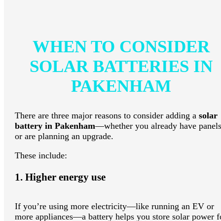
WHEN TO CONSIDER
SOLAR BATTERIES IN
PAKENHAM
There are three major reasons to consider adding a
solar
battery in Pakenham
—whether you already have panel
or are planning an upgrade.
These include:
1. Higher energy use
If you’re using more electricity—like running an EV or
more appliances—a battery helps you store solar power f