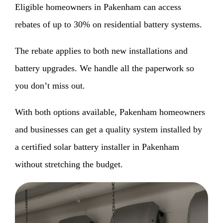
Eligible homeowners in Pakenham can access
rebates of up to 30% on residential battery systems.
The rebate applies to both new installations and
battery upgrades. We handle all the paperwork so
you don’t miss out.
With both options available, Pakenham homeowners
and businesses can get a quality system installed by
a certified solar battery installer in Pakenham
without stretching the budget.