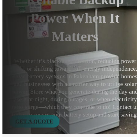
Power When It
Matters
Whether it’s blackout protection, reducing power
bills, or shifting toward full energy independence
solar battery systems in Pakenham provide home
and businesses with a smarter way to utilise solar
power. Store what you generate during the day an
use it at night, during outages, or when electricity
rates surge—which they continue to do! Contact u
today to secure your battery setup and start saving
GET A QUOTE