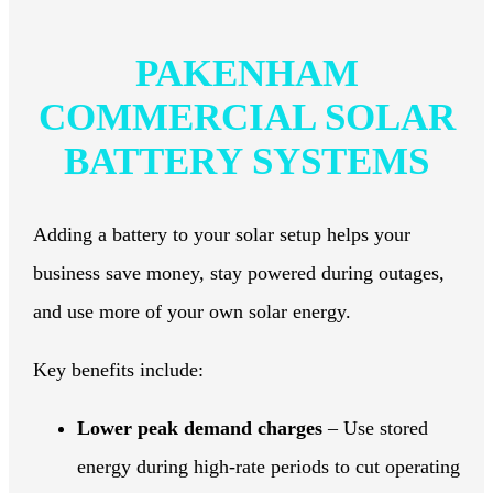
PAKENHAM
COMMERCIAL SOLAR
BATTERY SYSTEMS
Adding a battery to your solar setup helps your
business save money, stay powered during outages,
and use more of your own solar energy.
Key benefits include:
Lower peak demand charges
– Use stored
energy during high-rate periods to cut operating