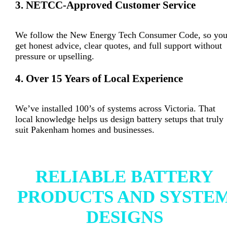
3. NETCC-Approved Customer Service
We follow the New Energy Tech Consumer Code, so yo
get honest advice, clear quotes, and full support without
pressure or upselling.
4. Over 15 Years of Local Experience
We’ve installed 100’s of systems across Victoria. That
local knowledge helps us design battery setups that truly
suit Pakenham homes and businesses.
RELIABLE BATTERY
PRODUCTS AND SYSTE
DESIGNS