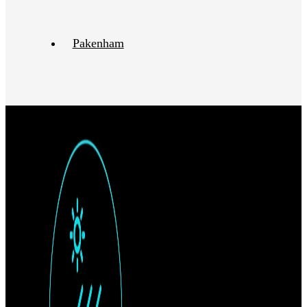
Pakenham