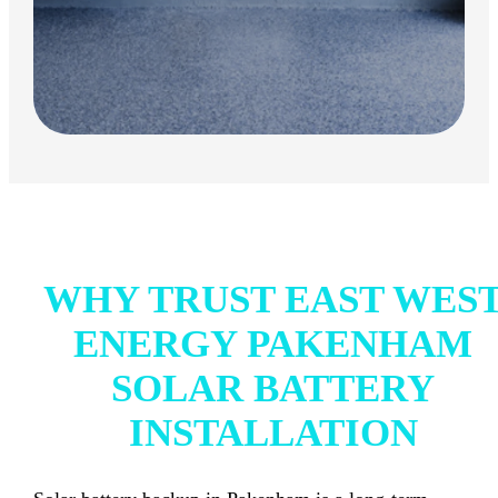
WHY TRUST EAST WES
ENERGY PAKENHAM
SOLAR BATTERY
INSTALLATION