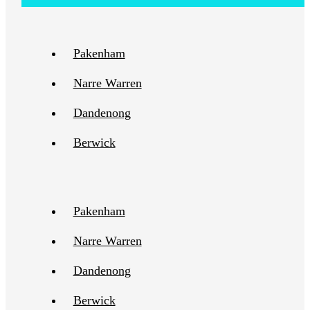
Pakenham
Narre Warren
Dandenong
Berwick
Pakenham
Narre Warren
Dandenong
Berwick