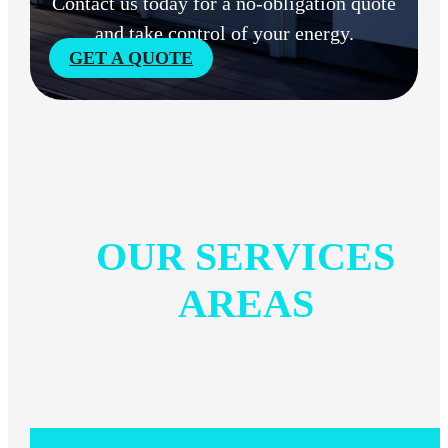
Contact us today for a no-obligation quote
and take control of your energy.
GET A QUOTE
OUR SERVICES
AREAS