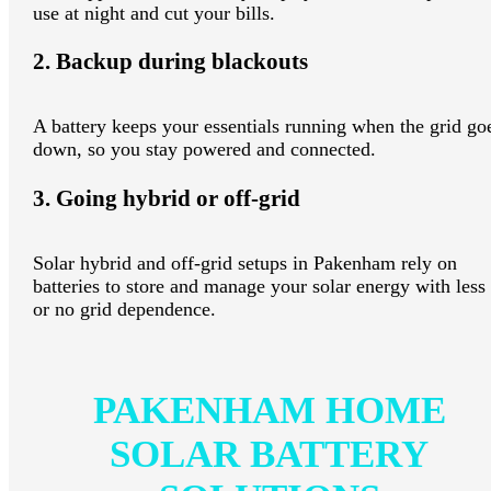
use at night and cut your bills.
2. Backup during blackouts
A battery keeps your essentials running when the grid go
down, so you stay powered and connected.
3. Going hybrid or off-grid
Solar hybrid and off-grid setups in Pakenham rely on
batteries to store and manage your solar energy with less
or no grid dependence.
PAKENHAM HOME
SOLAR BATTERY