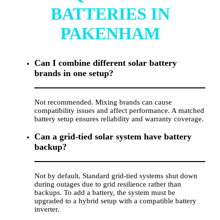
BATTERIES IN
PAKENHAM
Can I combine different solar battery
brands in one setup?
Not recommended. Mixing brands can cause
compatibility issues and affect performance. A matched
battery setup ensures reliability and warranty coverage.
Can a grid-tied solar system have battery
backup?
Not by default. Standard grid-tied systems shut down
during outages due to grid resilience rather than
backups. To add a battery, the system must be
upgraded to a hybrid setup with a compatible battery
inverter.