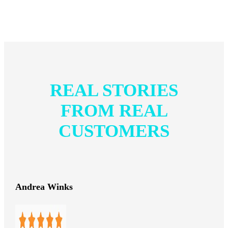
REAL STORIES
FROM REAL
CUSTOMERS
Andrea Winks