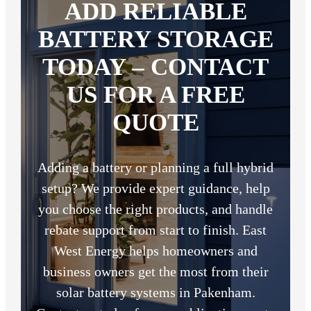
ADD RELIABLE
BATTERY STORAGE
TODAY – CONTACT
US FOR A FREE
QUOTE
Adding a battery or planning a full hybrid
setup? We provide expert guidance, help
you choose the right products, and handle
rebate support from start to finish. East
West Energy helps homeowners and
business owners get the most from their
solar battery systems in Pakenham.