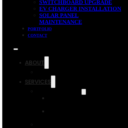
SWITCHBOARD UPGRADE
EV CHARGER INSTALLATION
SOLAR PANEL
MAINTENANCE
PORTFOLIO
CONTACT
ABOUT
OUR FAQS
SERVICES
SOLAR SAVINGS
RESIDENTIAL
SOLAR PANELS
COMMERCIAL
SOLAR PANELS
SWITCHBOARD