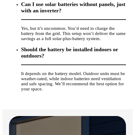
Can I use solar batteries without panels, just
with an inverter?
Yes, but it’s uncommon. You’d need to charge the
battery from the grid. This setup won’t deliver the same
savings as a full solar-plus-battery system.
Should the battery be installed indoors or
outdoors?
It depends on the battery model. Outdoor units must be
weather-rated, while indoor batteries need ventilation
and safe spacing. We’ll recommend the best option for
your space.