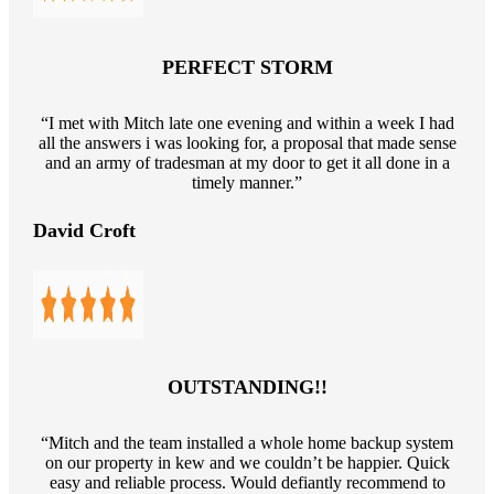
PERFECT STORM
“I met with Mitch late one evening and within a week I had
all the answers i was looking for, a proposal that made sense
and an army of tradesman at my door to get it all done in a
timely manner.”
David Croft
OUTSTANDING!!
“Mitch and the team installed a whole home backup system
on our property in kew and we couldn’t be happier. Quick
easy and reliable process. Would defiantly recommend to