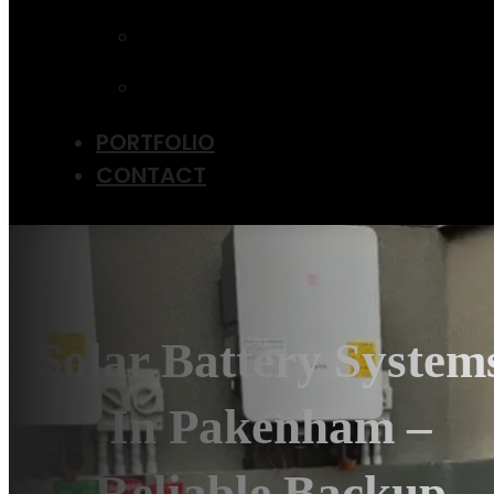
UPGRADE
EV CHARGER
INSTALLATION
SOLAR PANEL
MAINTENANCE
PORTFOLIO
CONTACT
Solar Battery System
In Pakenham –
Reliable Backup