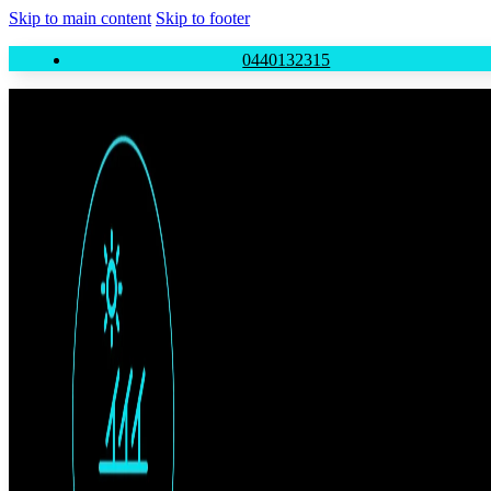
Skip to main content
Skip to footer
0440132315