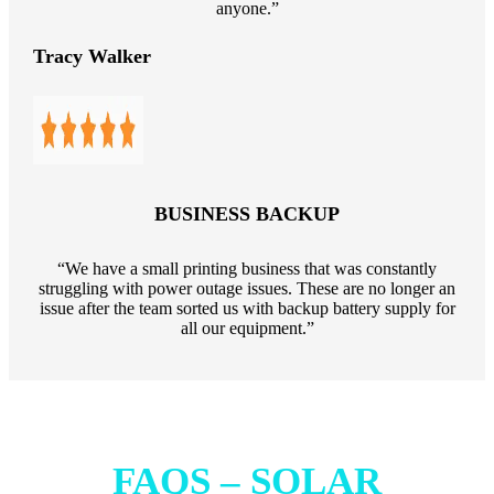
anyone.”
Tracy Walker
BUSINESS BACKUP
“We have a small printing business that was constantly
struggling with power outage issues. These are no longer an
issue after the team sorted us with backup battery supply for
all our equipment.”
FAQS – SOLAR