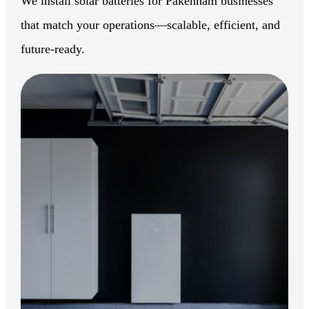
We install solar batteries for Pakenham businesses
that match your operations—scalable, efficient, and
future-ready.