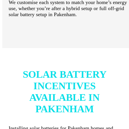
We customise each system to match your home’s energy
use, whether you’re after a hybrid setup or full off-grid
solar battery setup in Pakenham.
SOLAR BATTERY
INCENTIVES
AVAILABLE IN
PAKENHAM
Installing solar batteries for Pakenham homes and