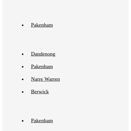
Pakenham
Dandenong
Pakenham
Narre Warren
Berwick
Pakenham