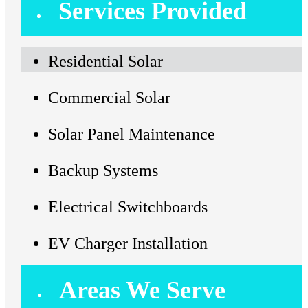
Services Provided
Residential Solar
Commercial Solar
Solar Panel Maintenance
Backup Systems
Electrical Switchboards
EV Charger Installation
Areas We Serve