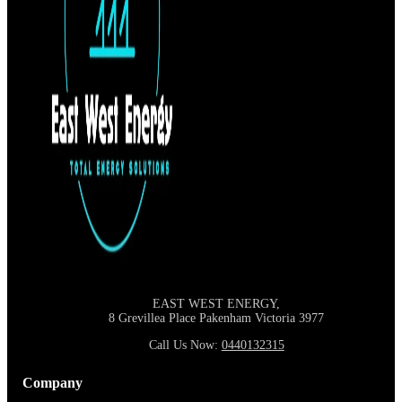
EAST WEST ENERGY,
8 Grevillea Place Pakenham Victoria
3977
Call Us Now:
0440132315
Company