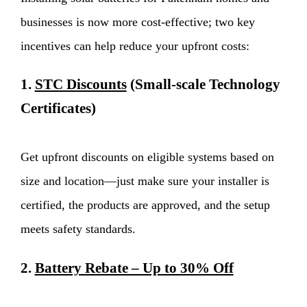
businesses is now more cost-effective; two key
incentives can help reduce your upfront costs:
1.
STC Discounts
(Small-scale Technology
Certificates)
Get upfront discounts on eligible systems based on
size and location—just make sure your installer is
certified, the products are approved, and the setup
meets safety standards.
2.
Battery Rebate – Up to 30% Off