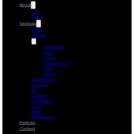
About
Our
FAQs
Services
Solar
Savings
Residential
Solar
Panels
Commercial
Solar
Panels
Switchboard
Upgrade
EV
Charger
Installation
Solar
Panel
Maintenance
Portfolio
Contact