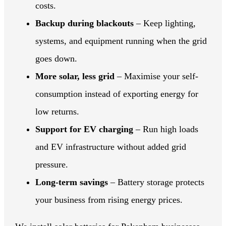
costs.
Backup during blackouts
– Keep lighting,
systems, and equipment running when the grid
goes down.
More solar, less grid
– Maximise your self-
consumption instead of exporting energy for
low returns.
Support for EV charging
– Run high loads
and EV infrastructure without added grid
pressure.
Long-term savings
– Battery storage protects
your business from rising energy prices.