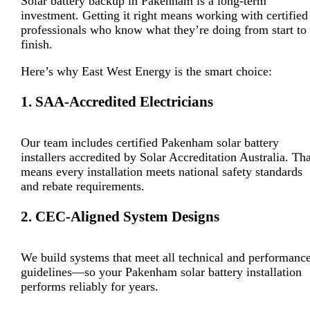
Solar battery backup in Pakenham is a long-term
investment. Getting it right means working with certified
professionals who know what they’re doing from start to
finish.
Here’s why East West Energy is the smart choice:
1. SAA-Accredited Electricians
Our team includes certified Pakenham solar battery
installers accredited by Solar Accreditation Australia. Tha
means every installation meets national safety standards
and rebate requirements.
2. CEC-Aligned System Designs
We build systems that meet all technical and performanc
guidelines—so your Pakenham solar battery installation
performs reliably for years.