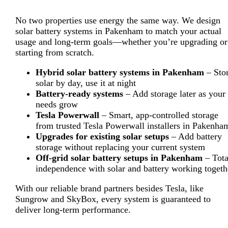
No two properties use energy the same way. We design
solar battery systems in Pakenham to match your actual
usage and long-term goals—whether you’re upgrading or
starting from scratch.
Hybrid solar battery systems in Pakenham
– Sto
solar by day, use it at night
Battery-ready systems
– Add storage later as your
needs grow
Tesla Powerwall
– Smart, app-controlled storage
from trusted Tesla Powerwall installers in Pakenha
Upgrades for existing solar setups
– Add battery
storage without replacing your current system
Off-grid solar battery setups in Pakenham
– Tota
independence with solar and battery working togeth
With our reliable brand partners besides Tesla, like
Sungrow and SkyBox, every system is guaranteed to
deliver long-term performance.